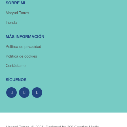
SOBRE MI
Maryuri Torres
Tienda
MÁS INFORMACIÓN
Política de privacidad
Política de cookies
Contáctame
SÍGUENOS