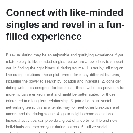
Connect with like-minded
singles and revel in a fun-
filled experience
Bisexual dating may be an enjoyable and gratifying experience if you
relate solely to like-minded singles. below are a few ideas to support
you in finding the right bisexual dating source. 1. start by utilizing on
line dating solutions. these platforms offer many different features,
including the power to search by location and interests. 2. consider
dating web sites designed for bisexuals. these websites provide a far
more inclusive environment and might be better suited for those
interested in a long-term relationship. 3. join a bisexual social
networking team. this is a terrific way to meet other bisexuals and
understand the dating scene. 4. go to neighborhood occasions.
bisexual activities can provide a great chance to fulfill brand new
individuals and explore your dating options. 5. utilize social