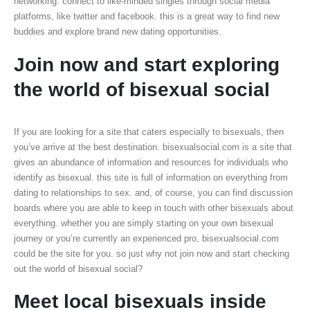
networking. connect to like-minded singles through social media
platforms, like twitter and facebook. this is a great way to find new
buddies and explore brand new dating opportunities.
Join now and start exploring
the world of bisexual social
If you are looking for a site that caters especially to bisexuals, then
you’ve arrive at the best destination. bisexualsocial.com is a site that
gives an abundance of information and resources for individuals who
identify as bisexual. this site is full of information on everything from
dating to relationships to sex. and, of course, you can find discussion
boards where you are able to keep in touch with other bisexuals about
everything. whether you are simply starting on your own bisexual
journey or you’re currently an experienced pro, bisexualsocial.com
could be the site for you. so just why not join now and start checking
out the world of bisexual social?
Meet local bisexuals inside