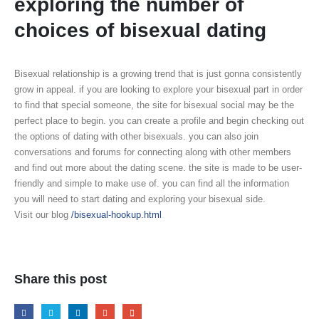
exploring the number of
choices of bisexual dating
Bisexual relationship is a growing trend that is just gonna consistently
grow in appeal. if you are looking to explore your bisexual part in order
to find that special someone, the site for bisexual social may be the
perfect place to begin. you can create a profile and begin checking out
the options of dating with other bisexuals. you can also join
conversations and forums for connecting along with other members
and find out more about the dating scene. the site is made to be user-
friendly and simple to make use of. you can find all the information
you will need to start dating and exploring your bisexual side.
Visit our blog
/bisexual-hookup.html
Share this post