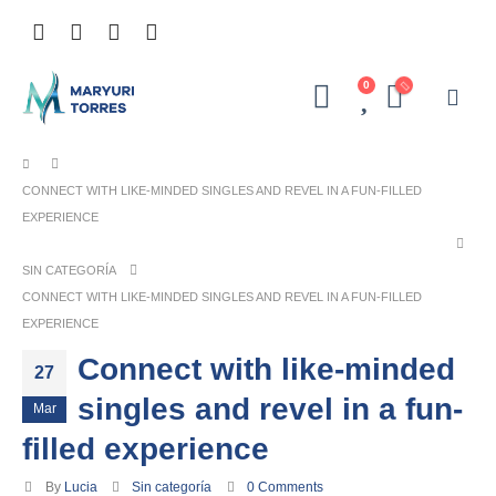
0
CONNECT WITH LIKE-MINDED SINGLES AND REVEL IN A FUN-FILLED
EXPERIENCE
SIN CATEGORÍA
CONNECT WITH LIKE-MINDED SINGLES AND REVEL IN A FUN-FILLED
EXPERIENCE
Connect with like-minded
27
singles and revel in a fun-
Mar
filled experience
By
Lucia
Sin categoría
0 Comments