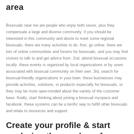
area
Bisexuals near me are people who enjoy both sexes, plus they
compensate a large and diverse community. if you should be
interested in this community and desire to meet some regional
bisexuals, there are many activities to do. first, go online. there are
lots of online communities and forums for bisexuals, and you may find
visitors to talk to and get advice from. 2nd, attend bisexual occasions
locally. these events is organized by local organizations or by users
associated with bisexual community on their own. 3rd, search for
bisexual-friendly organizations in your town. these businesses may
provide activities, solutions, or products especially for bisexuals, or
they may be more open-minded about the variety of the customer
base. finally, start thinking about joining a bisexual myspace and
facebook. these systems can be a terrific way to fulfill other bisexuals
and relate to resources and support.
Create your profile & start