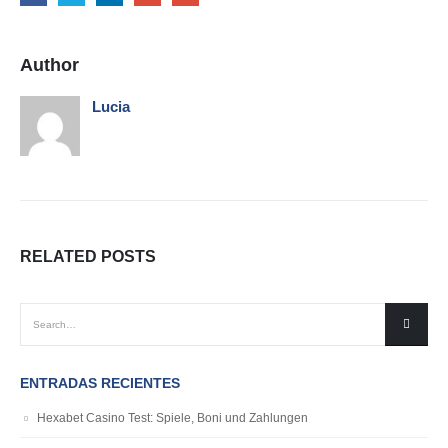
Author
Lucia
RELATED
POSTS
ENTRADAS RECIENTES
Hexabet Casino Test: Spiele, Boni und Zahlungen