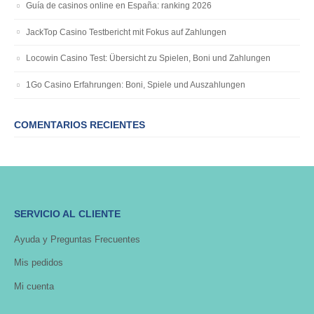
Guía de casinos online en España: ranking 2026
JackTop Casino Testbericht mit Fokus auf Zahlungen
Locowin Casino Test: Übersicht zu Spielen, Boni und Zahlungen
1Go Casino Erfahrungen: Boni, Spiele und Auszahlungen
COMENTARIOS RECIENTES
SERVICIO AL CLIENTE
Ayuda y Preguntas Frecuentes
Mis pedidos
Mi cuenta